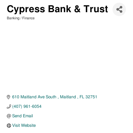
Cypress Bank & Trust
Banking / Finance
Categories
610 Maitland Ave South 
Maitland 
FL
32751
(407) 961-6054
Send Email
Visit Website