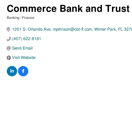
Commerce Bank and Trust
Banking / Finance
Categories
1201 S. Orlando Ave
mjohnson@cbt-fl.com
Winter Park
FL
327
(407) 622-8181
Send Email
Visit Website