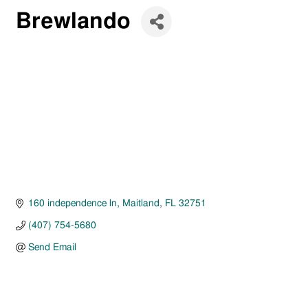
Brewlando
160 independence ln
Maitland
FL
32751
(407) 754-5680
Send Email