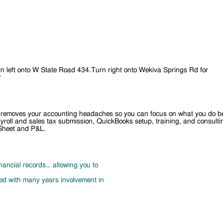
 left onto W State Road 434.Turn right onto Wekiva Springs Rd for
r
that removes your accounting headaches so you can focus on what you do b
 payroll and sales tax submission, QuickBooks setup, training, and consul
 Sheet and P&L.
nancial records… allowing you to
d with many years involvement in