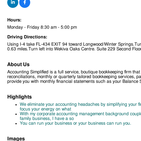
Hours:
Monday - Friday 8:30 am - 5:00 pm
Driving Directions:
Using I-4 take FL-434 EXIT 94 toward Longwood/Winter Springs.Turn
0.63 miles.Turn left into Wekiva Oaks Centre. Suite 229 Second Floo
About Us
Accounting Simplified is a full service, boutique bookkeeping firm 
reconciliations, monthly or quarterly tailored bookkeeping services,
provide you with monthly financial statements such as your Balance
Highlights
We eliminate your accounting headaches by simplifying your fi
focus your energy on what
With my corporate accounting management background couple
family business, I have a so
You can run your business or your business can run you.
Images