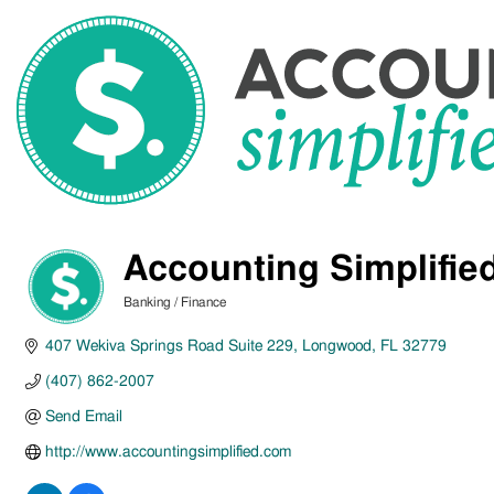
Accounting Simplifie
Banking / Finance
Categories
407 Wekiva Springs Road Suite 229
Longwood
FL
32779
(407) 862-2007
Send Email
http://www.accountingsimplified.com