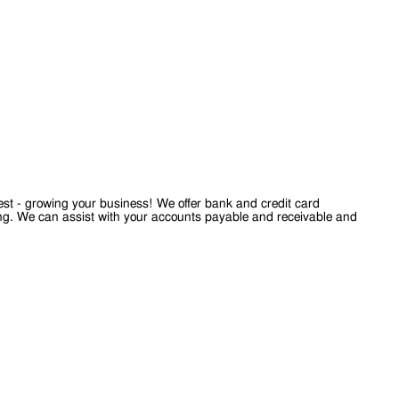
est - growing your business! We offer bank and credit card
ting. We can assist with your accounts payable and receivable and