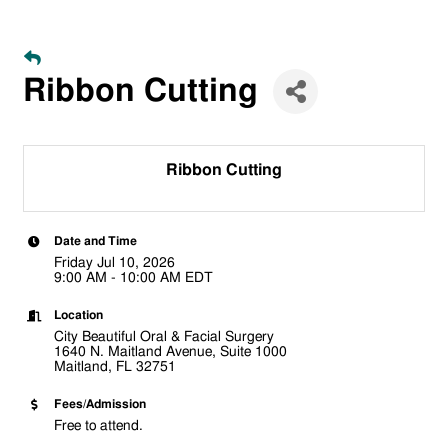
Ribbon Cutting
Ribbon Cutting
Date and Time
Friday Jul 10, 2026
9:00 AM - 10:00 AM EDT
Location
City Beautiful Oral & Facial Surgery
1640 N. Maitland Avenue, Suite 1000
Maitland, FL 32751
Fees/Admission
Free to attend.