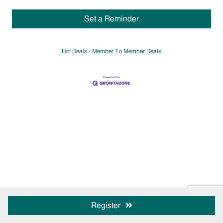
Set a Reminder
Hot Deals
Member To Member Deals
Register