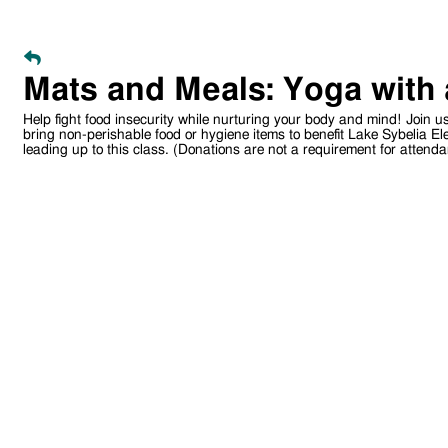
Mats and Meals: Yoga with
Help fight food insecurity while nurturing your body and mind! Join u
bring non-perishable food or hygiene items to benefit Lake Sybelia El
leading up to this class. (Donations are not a requirement for attenda