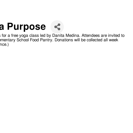
 a Purpose
s for a free yoga class led by Danita Medina. Attendees are invited to
ementary School Food Pantry. Donations will be collected all week
nce.)