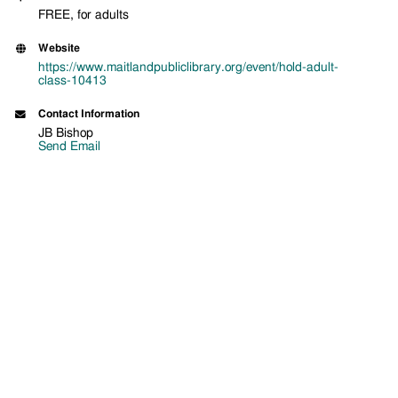
FREE, for adults
Website
https://www.maitlandpubliclibrary.org/event/hold-adult-
class-10413
Contact Information
JB Bishop
Send Email