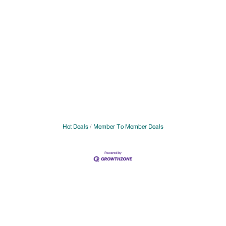
Hot Deals
Member To Member Deals