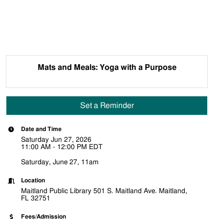
Mats and Meals: Yoga with a Purpose
Set a Reminder
Date and Time
Saturday Jun 27, 2026
11:00 AM - 12:00 PM EDT
Saturday, June 27, 11am
Location
Maitland Public Library 501 S. Maitland Ave. Maitland,
FL 32751
Fees/Admission