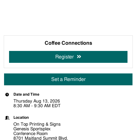
Coffee Connections
Register
Set a Reminder
Date and Time
Thursday Aug 13, 2026
8:30 AM - 9:30 AM EDT
Location
On Top Printing & Signs
Genesis Sportsplex
Conference Room
8701 Maitland Summit Blvd.