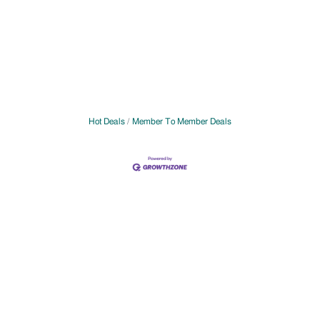
Hot Deals
Member To Member Deals