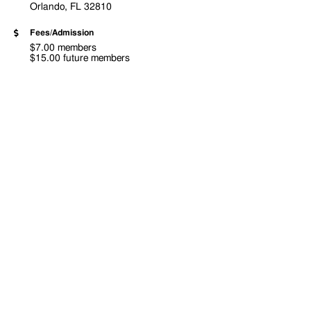
Orlando, FL 32810
Fees/Admission
$7.00 members
$15.00 future members