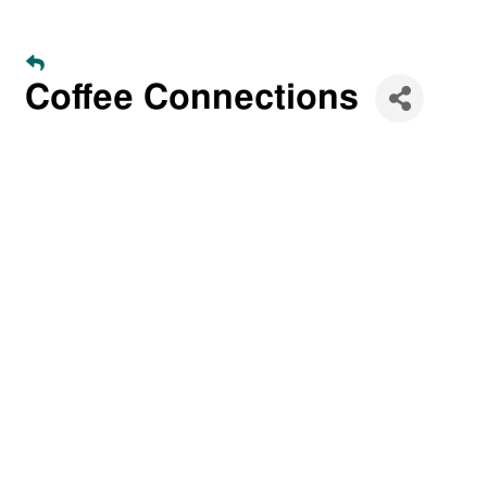
Coffee Connections