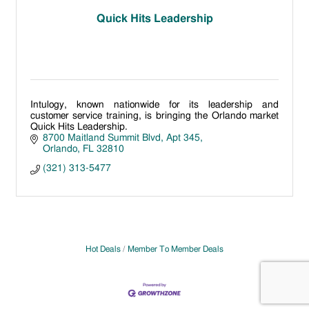
Quick Hits Leadership
Intulogy, known nationwide for its leadership and
customer service training, is bringing the Orlando market
Quick Hits Leadership.
8700 Maitland Summit Blvd
Apt 345
Orlando
FL
32810
(321) 313-5477
Hot Deals
Member To Member Deals