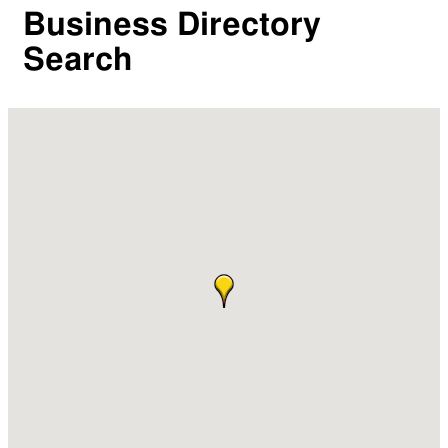
Business Directory
Search