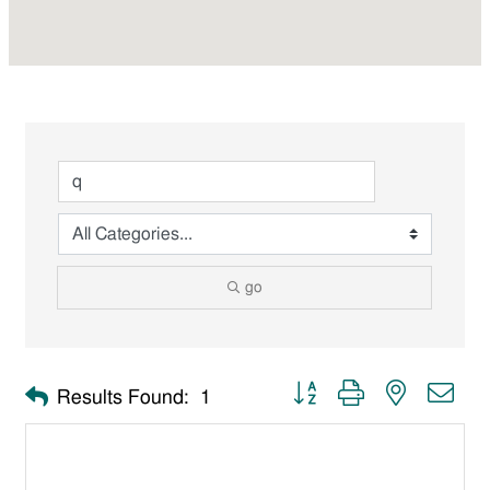
go
Button group with nested dro
Results Found:
1