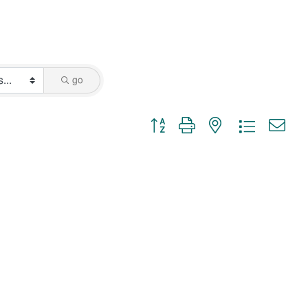
go
Button group with nested dropdown