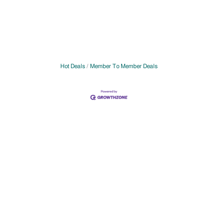
Hot Deals
Member To Member Deals