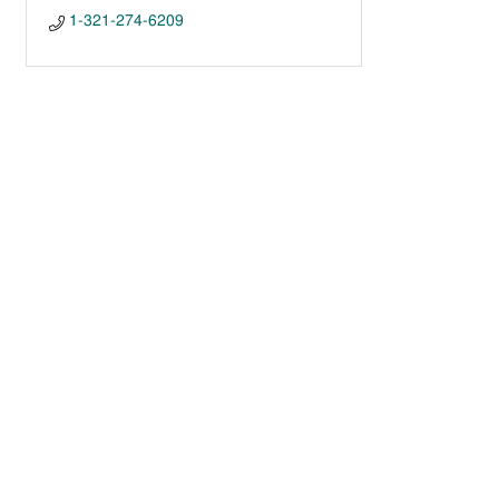
1-321-274-6209