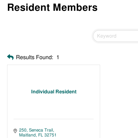
Resident Members
Results Found:
1
Individual Resident
250
Seneca Trail
Maitland
FL
32751