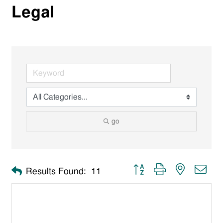
Legal
go
Button group with nested dro
Results Found:
11