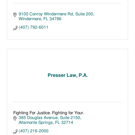
9100 Conroy Windermere Rd
Suite 200
Windermere
FL
34786
(407) 792-6011
Presser Law, P.A.
Fighting For Justice. Fighting for Your.
385 Douglas Avenue
Suite 2150
Altamonte Springs
FL
32714
(407) 216-2000