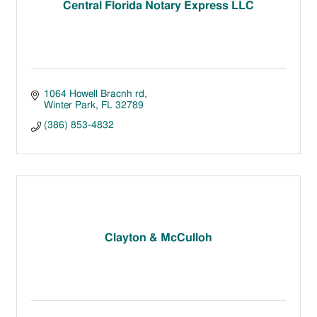
Central Florida Notary Express LLC
1064 Howell Bracnh rd
Winter Park
FL
32789
(386) 853-4832
Clayton & McCulloh