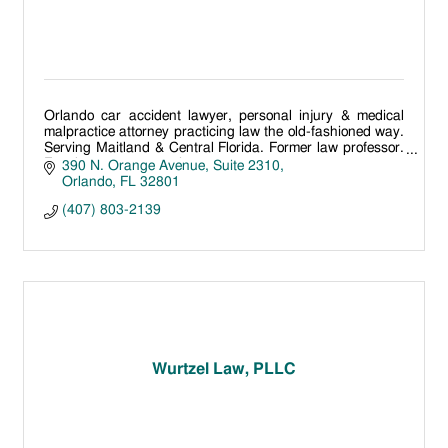
Orlando car accident lawyer, personal injury & medical
malpractice attorney practicing law the old-fashioned way.
Serving Maitland & Central Florida. Former law professor.
Free lawyer conversations
390 N. Orange Avenue
Suite 2310
Orlando
FL
32801
(407) 803-2139
Wurtzel Law, PLLC