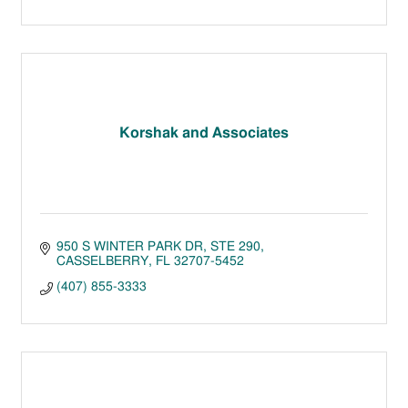
Korshak and Associates
950 S WINTER PARK DR
STE 290
CASSELBERRY
FL
32707-5452
(407) 855-3333