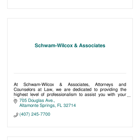
Schwam-Wilcox & Associates
At Schwam-Wilcox & Associates, Attorneys and
Counselors at Law, we are dedicated to providing the
highest level of professionalism to assist you with your
legal needs.
705 Douglas Ave.
Altamonte Springs
FL
32714
(407) 245-7700