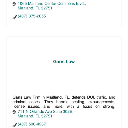
1065 Maitland Center Commons Blvd.
Maitland
FL
32751
(407) 875-2655
Gans Law
Gans Law Firm in Maitland, FL, defends DUI, traffic, and
criminal cases. They handle sealing, expungements,
license issues, and more, with a focus on strong,
personalized defense.
711 N Orlando Ave Suite 302B
Maitland
FL
32751
(407) 500-4267