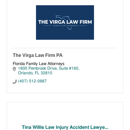
The Virga Law Firm PA
Florida Family Law Attorneys
1800 Pembrook Drive
Suite #160
Orlando
FL
32810
(407) 512-0887
Tina Willis Law Injury Accident Lawye...