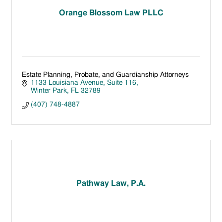
Orange Blossom Law PLLC
Estate Planning, Probate, and Guardianship Attorneys
1133 Louisiana Avenue, Suite 116
Winter Park
FL
32789
(407) 748-4887
Pathway Law, P.A.