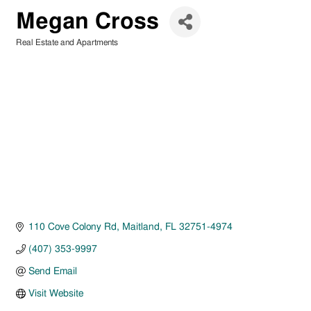
Megan Cross
Real Estate and Apartments
Categories
110 Cove Colony Rd
Maitland
FL
32751-4974
(407) 353-9997
Send Email
Visit Website