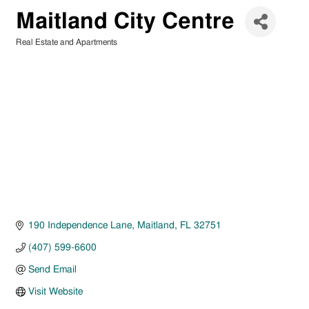
Maitland City Centre
Real Estate and Apartments
Categories
190 Independence Lane
Maitland
FL
32751
(407) 599-6600
Send Email
Visit Website