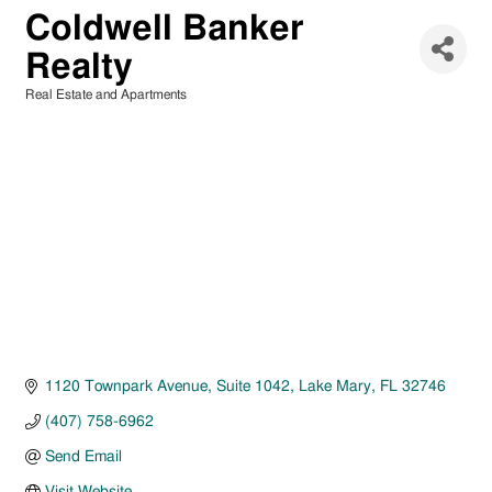
Coldwell Banker
Realty
Real Estate and Apartments
Categories
1120 Townpark Avenue
Suite 1042
Lake Mary
FL
32746
(407) 758-6962
Send Email