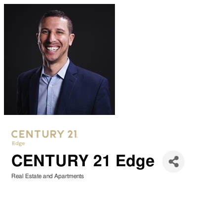
CENTURY 21 Edge
Real Estate and Apartments
Categories