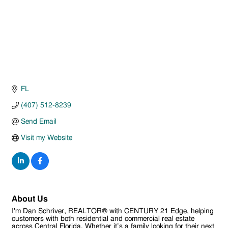
FL
(407) 512-8239
Send Email
Visit my Website
About Us
I'm Dan Schriver, REALTOR® with CENTURY 21 Edge, helping
customers with both residential and commercial real estate
across Central Florida. Whether it’s a family looking for their next