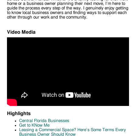
home or a business owner planning their next move, I’m here to
guide the process every step of the way. I genuinely enjoy getting
to know local business owners and finding ways to support each
other through our work and the community.
Video Media
Highlights
Central Florida Businesses
Get to KNow Me
Leasing a Commercial Space? Here’s Some Terms Every
Business Owner Should Know