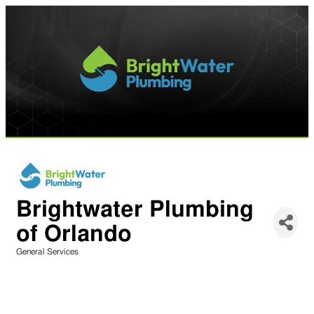
Brightwater Plumbing
of Orlando
General Services
Categories