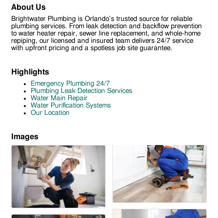
About Us
Brightwater Plumbing is Orlando’s trusted source for reliable
plumbing services. From leak detection and backflow prevention
to water heater repair, sewer line replacement, and whole-home
repiping, our licensed and insured team delivers 24/7 service
with upfront pricing and a spotless job site guarantee.
Highlights
Emergency Plumbing 24/7
Plumbing Leak Detection Services
Water Main Repair
Water Purification Systems
Our Location
Images