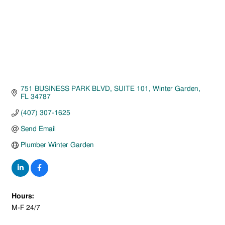
751 BUSINESS PARK BLVD
SUITE 101
Winter Garden
FL
34787
(407) 307-1625
Send Email
Plumber Winter Garden
Hours:
M-F 24/7